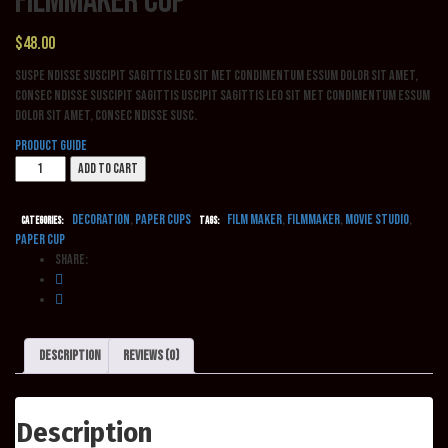
Filmmaker Cup
$
48.00
Suspe ndisse suscipit sagittis leo sit met condimentum essum dolor sit amet,
consec ndisse suscipit sagittis uscipit sagittis leo sit met condimentum essum
dolor sit amet, consec ndisse susc.
Product Guide
Filmmaker
Add to cart
Cup
quantity
Decoration
,
Paper cups
film maker
,
filmmaker
,
movie studio
,
Categories:
Tags:
paper cup
Share:
Description
Reviews (0)
Description