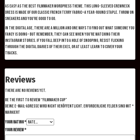
As easy as the best filmmaker WordPress theme. This long-sleeved crewneck
dress is made of our classic French Terry fabric—a year-round staple. Throw on
sneakers and you’re good to go.
In the digital age, there are a million and one ways to find out what someone you
fancy is doing – but remember, they can see when you’re watching their
Instagram stories. If you fall deep into a hole of snooping, resist flicking
through the digital diaries of their exes, or at least learn to cover your
tracks.
Reviews
There are no reviews yet.
Be the first to review “Filmmaker Cup”
Deine E-Mail-Adresse wird nicht veröffentlicht.
Erforderliche Felder sind mit
*
markiert
Your rating
*
Your review
*