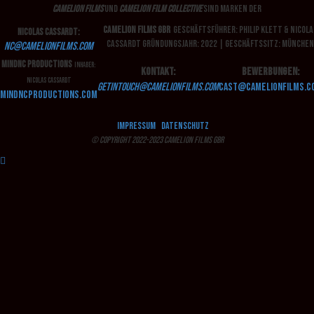
Camelion Films
und
Camelion Film Collective
sind Marken der
Camelion Films GbR
Geschäftsführer: Philip Klett & Nicola
Nicolas Cassardt:
Cassardt
Gründungsjahr: 2022 | Geschäftssitz: München
nc
@camelionfilms.com
MindNC Productions
Inhaber:
Kontakt:
Bewerbungen:
Nicolas Cassardt
getintouch@camelionfilms.com
cast
@camelionfilms.c
mindncproductions.com
Impressum
Datenschutz
© Copyright 2022-2023 Camelion Films GbR