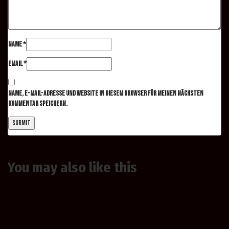
Name
*
Email
*
Name, E-Mail-Adresse und Website in diesem Browser für meinen nächsten
Kommentar speichern.
You may also
like this