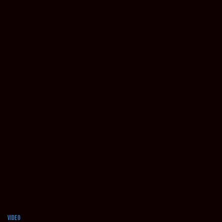
Video