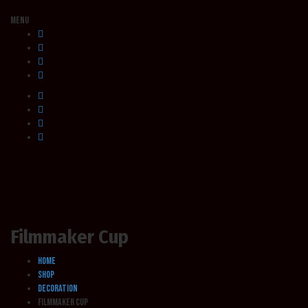
Menu
Filmmaker Cup
Home
Shop
Decoration
Filmmaker Cup