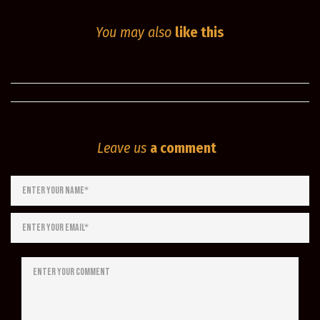
You may also
like this
Leave us
a comment