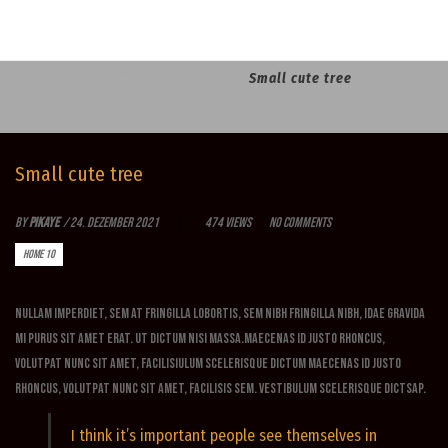
Home
Home 10
Small cute tree
Small cute tree
By
Pikaye
/
24. Dezember 2021
474 Views
No Comments
HOME 10
Nullam imperdiet, sem at fringilla lobortis, sem nibh fringilla nibh, idae gravida
mi purus sit amet erat. Ut dictum nisi massa.Maecenas id justo rhoncus,
volutpat nunc sit amet, facilisiulum scelerisque dictum Maecenas id justo
rhoncus, volutpat nunc sit amet, facilisis sem. Vestibulum scelerisque dictsap.
I think it’s important people see themselves in