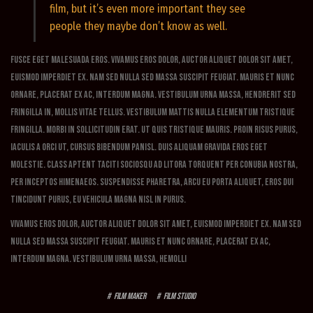
film, but it’s even more important they see
people they maybe don’t know as well.
Fusce eget malesuada eros. Vivamus eros dolor, auctor aliquet dolor sit amet,
euismod imperdiet ex. Nam sed nulla sed massa suscipit feugiat. Mauris et nunc
ornare, placerat ex ac, interdum magna. Vestibulum urna massa, hendrerit sed
fringilla in, mollis vitae tellus. Vestibulum mattis nulla elementum tristique
fringilla. Morbi in sollicitudin erat. Ut quis tristique mauris. Proin risus purus,
iaculis a orci ut, cursus bibendum panisl. Duis aliquam gravida eros eget
molestie. Class aptent taciti sociosqu ad litora torquent per conubia nostra,
per inceptos himenaeos. Suspendisse pharetra, arcu eu porta aliquet, eros dui
tincidunt purus, eu vehicula magna nisl in purus.
Vivamus eros dolor, auctor aliquet dolor sit amet, euismod imperdiet ex. Nam sed
nulla sed massa suscipit feugiat. Mauris et nunc ornare, placerat ex ac,
interdum magna. Vestibulum urna massa, hemolli
film maker
film studio