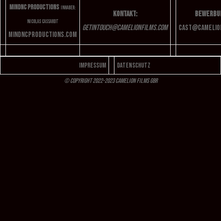
MindNC Productions
Inhaber:
Kontakt:
Bewerbu
Nicolas Cassardt
getintouch@camelionfilms.com
cast
@camelio
mindncproductions.com
Impressum
Datenschutz
© Copyright 2022-2023 Camelion Films GbR