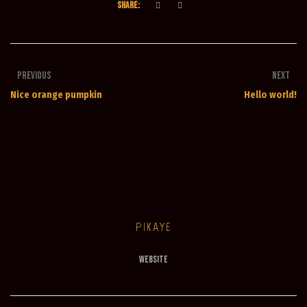
SHARE:
Previous
Next
Nice orange pumpkin
Hello world!
PIKAYE
Website