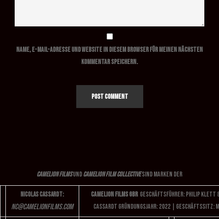
Name, E-Mail-Adresse und Website in diesem Browser für meinen nächsten
Kommentar speichern.
Camelion Films
und
Camelion Film Collective
sind Marken der
Camelion Films GbR
Geschäftsführer: Philip Klett 
Nicolas Cassardt:
nc
@camelionfilms.com
Cassardt
Gründungsjahr: 2022 | Geschäftssitz: 