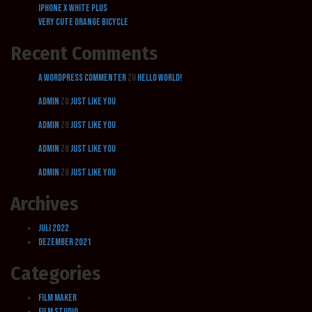
Iphone X white plus
Very cute orange bicycle
Recent Comments
A WordPress Commenter
zu
Hello world!
admin
zu
Just Like You
admin
zu
Just Like You
admin
zu
Just Like You
admin
zu
Just Like You
Archives
Juli 2022
Dezember 2021
Categories
Film Maker
Film Studio