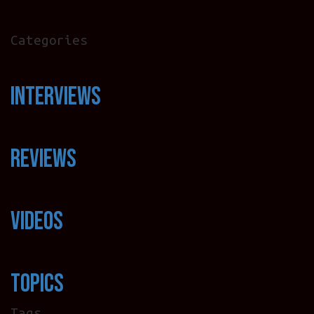
Categories
Interviews
Reviews
Videos
Topics
Tags