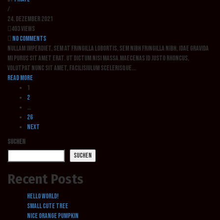
/
24. Dezember 2021
403 Views
No Comments
Nullam imperdiet, sem at fringilla lobortis, sem nibh fringilla nibh, idae gravida
mi purus sit amet erat. Ut dictum nisi massa.Maecenas id justo rhoncus,
volutpat nunc sit amet, facilisiulum scelerisque...
Read more
1
2
…
26
Next
Suchen
Suchen
Recent Posts
Hello world!
Small cute tree
Nice orange pumpkin