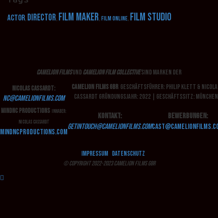
film maker
film studio
director
actor
,
,
,
,
film online
Camelion Films
und
Camelion Film Collective
sind Marken der
Camelion Films GbR
Geschäftsführer: Philip Klett & Nicola
Nicolas Cassardt:
Cassardt
Gründungsjahr: 2022 | Geschäftssitz: München
nc
@camelionfilms.com
MindNC Productions
Inhaber:
Kontakt:
Bewerbungen:
Nicolas Cassardt
getintouch@camelionfilms.com
cast
@camelionfilms.c
mindncproductions.com
Impressum
Datenschutz
© Copyright 2022-2023 Camelion Films GbR