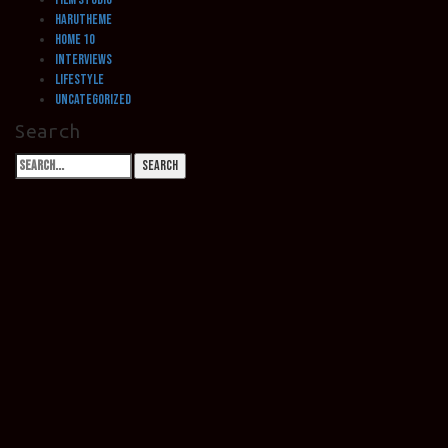
HaruTheme
Home 10
Interviews
LifeStyle
Uncategorized
Search
Search
Search
for: