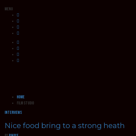
Menu
Home
film studio
Interviews
Nice food bring to a strong heath
by
pikaye