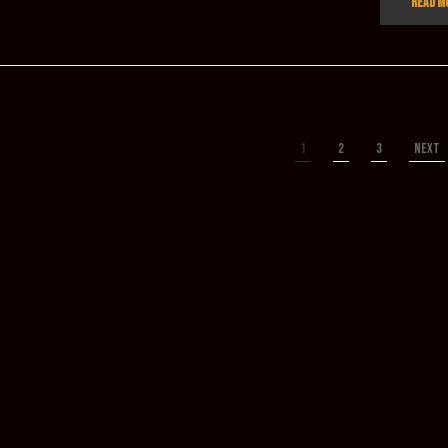
READ M
1
2
3
Next