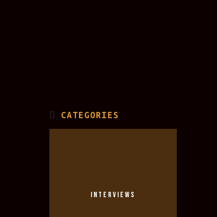
CATEGORIES
INTERVIEWS