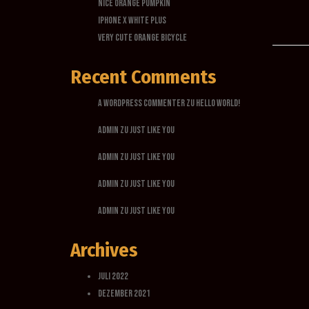
Nice orange pumpkin
Iphone X white plus
Very cute orange bicycle
Recent Comments
A WordPress Commenter
zu
Hello world!
admin
zu
Just Like You
admin
zu
Just Like You
admin
zu
Just Like You
admin
zu
Just Like You
Archives
Juli 2022
Dezember 2021