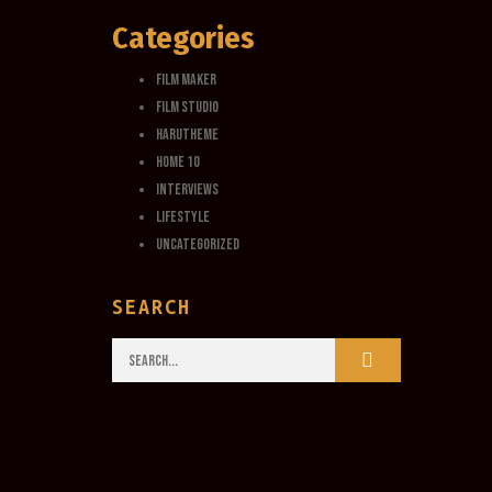
Categories
Film Maker
Film Studio
HaruTheme
Home 10
Interviews
LifeStyle
Uncategorized
SEARCH
Search for: