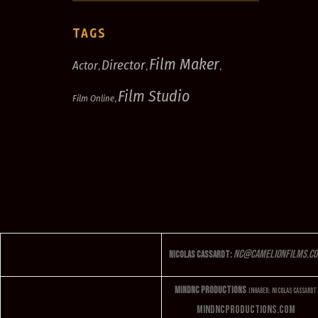
TAGS
Film Maker
Director
Actor
,
,
,
Film Studio
,
Film Online
nc
@camelionfilms.c
Nicolas Cassardt:
MindNC Productions
Inhaber: Nicolas Cassardt
mindncproductions.com