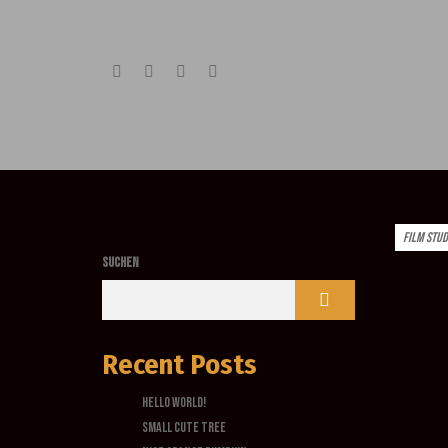
FILM STUD
Suchen
Recent Posts
Hello world!
Small cute tree