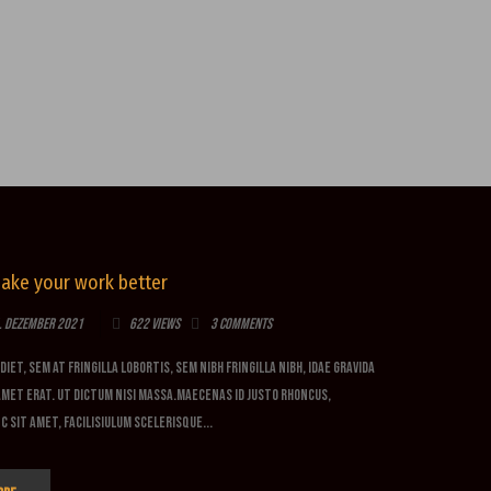
ake your work better
. Dezember 2021
622 Views
3 Comments
iet, sem at fringilla lobortis, sem nibh fringilla nibh, idae gravida
amet erat. Ut dictum nisi massa.Maecenas id justo rhoncus,
 sit amet, facilisiulum scelerisque...