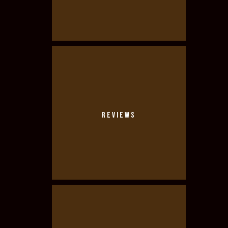
REVIEWS