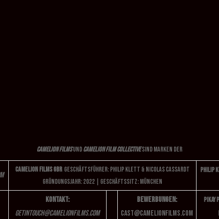
Camelion Films
und
Camelion Film Collective
sind Marken der
Camelion Films GbR
Geschäftsführer: Philip Klett & Nicolas Cassardt
Philip 
om
Gründungsjahr: 2022 | Geschäftssitz: München
Kontakt:
Bewerbungen:
Pikay
getintouch@camelionfilms.com
cast
@camelionfilms.com