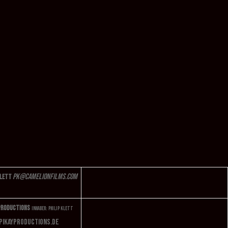
pk
@camelionfilms.com
Klett
 Productions
Inhaber: Philip Klett
pikayproductions.de