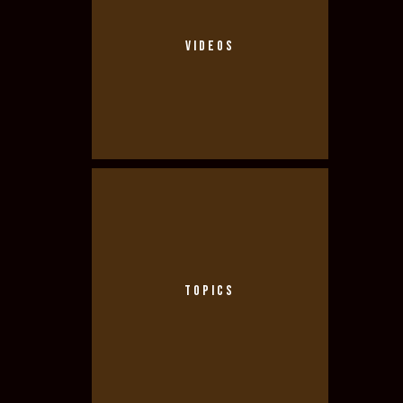
VIDEOS
TOPICS