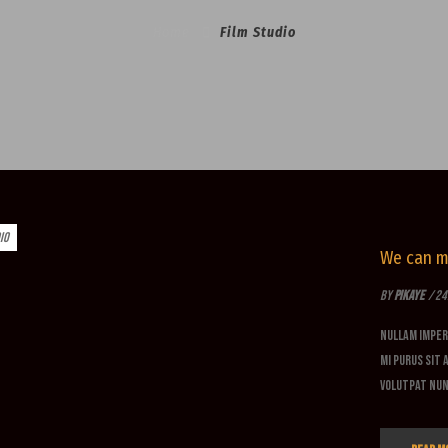
Home
Film Studio
IO
We can m
By
Pikaye
/
24
Nullam imperd
mi purus sit 
volutpat nunc