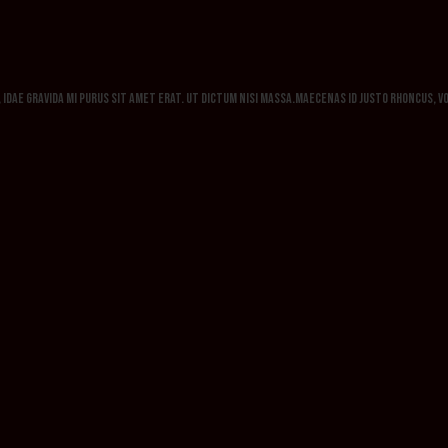
h, idae gravida mi purus sit amet erat. Ut dictum nisi massa.Maecenas id justo rhoncus, 