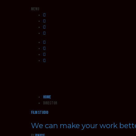
Menu
Home
director
Film Studio
We can make your work bett
by
pikaye