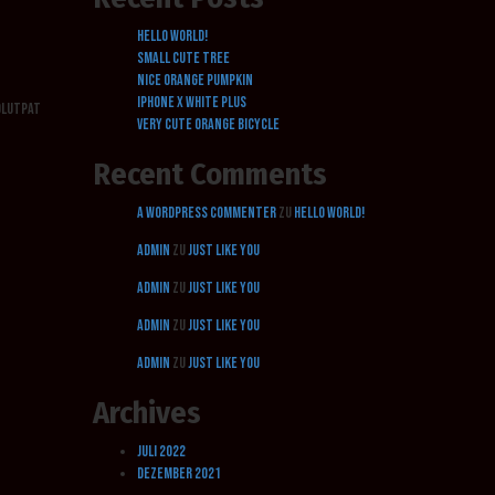
Hello world!
Small cute tree
Nice orange pumpkin
Iphone X white plus
volutpat
Very cute orange bicycle
Recent Comments
A WordPress Commenter
zu
Hello world!
admin
zu
Just Like You
admin
zu
Just Like You
admin
zu
Just Like You
admin
zu
Just Like You
Archives
Juli 2022
Dezember 2021