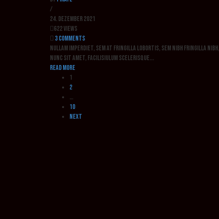
/
24. Dezember 2021
622 Views
3 Comments
Nullam imperdiet, sem at fringilla lobortis, sem nibh fringilla nib
nunc sit amet, facilisiulum scelerisque...
Read more
1
2
…
10
Next