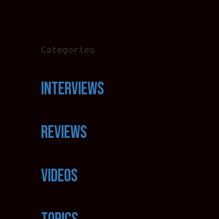
Categories
Interviews
Reviews
Videos