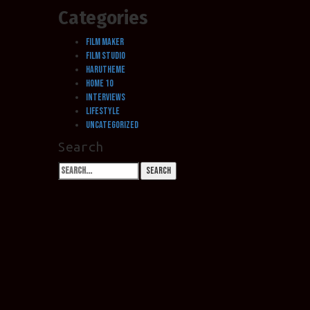
Categories
Film Maker
Film Studio
HaruTheme
Home 10
Interviews
LifeStyle
Uncategorized
Search
Search
Search
for: